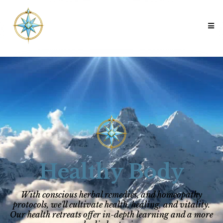
Healthy Body
With conscious herbal remedies, and homeopathy
protocols, we'll cultivate health, healing, and vitality.
Our health retreats offer in-depth learning and a more