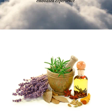
embodied experience.