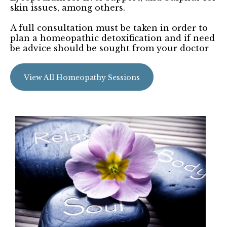
skin issues, among others.
A full consultation must be taken in order to
plan a homeopathic detoxification and if need
be advice should be sought from your doctor
View All Homeopathy Sessions