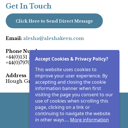
Get In Touch
Click Here to Send Direct Message
Email:
alesha@aleshakeen.com
Phone Number:
+44(0)151 5101959
Accept Cookies & Privacy Policy?
+44(0)7970 404062
This website uses cookies to
Address
improve your user experience. By
Hough Green Widnes, Cheshire, UK
accepting and closing the cookie
information banner when first
visiting the page you consent to our
use of cookies when scrolling this
Facebook
page, clicking on a link or
continuing to navigate the website
Instagram
in other ways....
More information
LinkedIn