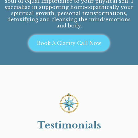
soul of equal importance to your physical self. I
specialise in supporting homoeopathically your
spiritual growth, personal transformations,
detoxifying and cleansing the mind/emotions
and body.
Book A Clarity Call Now
Testimonials