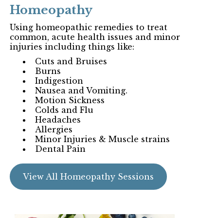
Homeopathy
Using homeopathic remedies to treat
common, acute health issues and minor
injuries including things like:
Cuts and Bruises
Burns
Indigestion
Nausea and Vomiting.
Motion Sickness
Colds and Flu
Headaches
Allergies
Minor Injuries & Muscle strains
Dental Pain
View All Homeopathy Sessions