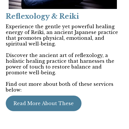
Reflexology & Reiki
Experience the gentle yet powerful healing
energy of Reiki, an ancient Japanese practice
that promotes physical, emotional, and
spiritual well-being.
Discover the ancient art of reflexology, a
holistic healing practice that harnesses the
power of touch to restore balance and
promote well-being.
Find out more about both of these services
below:
Read More About These