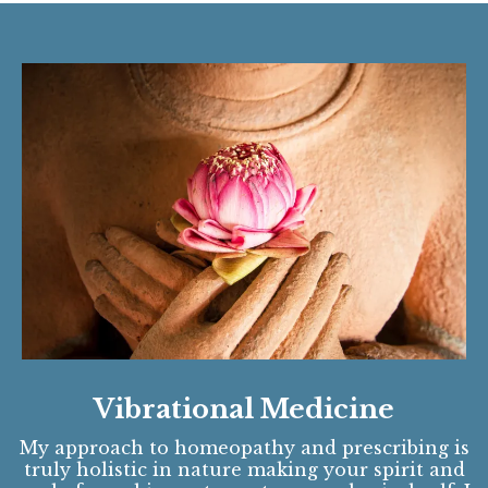
Vibrational Medicine
My approach to homeopathy and prescribing is
truly holistic in nature making your spirit and