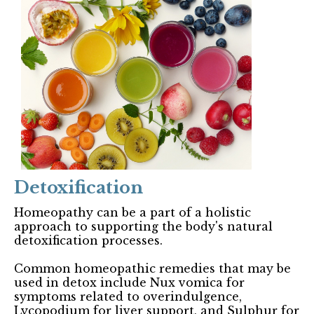
Detoxification
Homeopathy can be a part of a holistic
approach to supporting the body's natural
detoxification processes.
Common homeopathic remedies that may be
used in detox include Nux vomica for
symptoms related to overindulgence,
Lycopodium for liver support, and Sulphur for